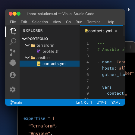
◑
linora-solutions.nl — Visual Studio Code
✕
−
+
File
Edit
Selection
View
Go
Run
Terminal
Help
×
EXPLORER
contacts.yml
YML
PORTFOLIO
❯
1
---
terraform
❯
+
profile.tf
contacts.yml
>_
>_
2
# Ansible playb
profile.tf
3
ansible
❯
4
- 
name
: 
Connect
contacts.yml
rob
cat profile.tf
YML
5
hosts
: 
all
resource
"professional_profile"
"rob_den_braber"
6
gather_facts
:
name
             = 
"Rob den Braber"
7
8
vars
:
role
             = 
"DevOps Cloud Engineer"
9
contact
:
specialization
   = 
"Infrastructure as Code"
10
name
: 
"Ro
main
Ln 1, Col 1
UTF-8
YAML
experience_since
 = 
"1999"
11
linkedin
:
12
email
: 
"
expertise
 = 
[
13
14
tasks
:
"Terraform"
,

15
    - 
name
: 
Rea
"Ansible"
,
